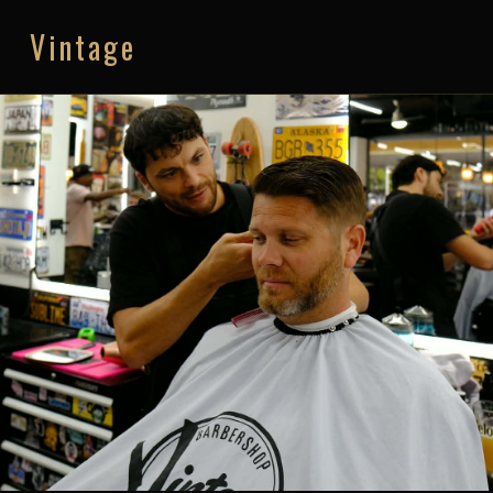
Vintage