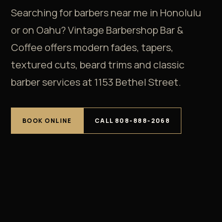
Searching for barbers near me in Honolulu
or on Oahu? Vintage Barbershop Bar &
Coffee offers modern fades, tapers,
textured cuts, beard trims and classic
barber services at 1153 Bethel Street.
BOOK ONLINE
CALL 808-888-2068