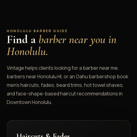
HONOLULU BARBER GUIDE
Find a
barber near you in
Honolulu.
Vintage helps clients looking for a barber near me,
barbers near Honolulu HI, or an Oahu barbershop book
men's haircuts, fades, beard trims, hot towel shaves,
and face-shape-based haircut recommendations in
Downtown Honolulu.
Haircuts & Fades