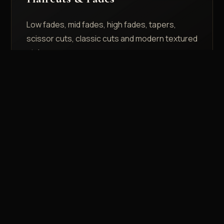
Low fades, mid fades, high fades, tapers,
scissor cuts, classic cuts and modern textured
styles.
Face Shape Consultation
Explore the services page or ask your barber
for a style based on your face shape, hair
density and lifestyle.