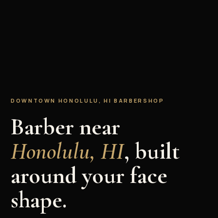
DOWNTOWN HONOLULU, HI BARBERSHOP
Barber near
Honolulu, HI
, built
around your face
shape.