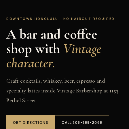
DOWNTOWN HONOLULU - NO HAIRCUT REQUIRED
A bar and coffee
shop with
Vintage
character.
Craft cocktails, whiskey, beer, espresso and
specialty lattes inside Vintage Barbershop at 1153
Bethel Street.
GET DIRECTIONS
CALL 808-888-2068