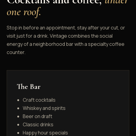
one roof.
Stop in before an appointment, stay after your cut, or
visit just for a drink. Vintage combines the social
energy of a neighborhood bar with a specialty coffee
counter.
The Bar
Craft cocktails
Whiskey and spirits
Beer on draft
Classic drinks
Happy hour specials