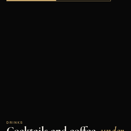
DRINKS
Cocktails and coffee,
under