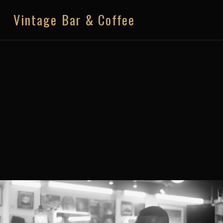
Vintage Bar & Coffee